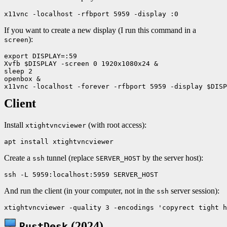
If you want to create a new display (I run this command in a
):
screen
export DISPLAY=:59

Xvfb $DISPLAY -screen 0 1920x1080x24 &

sleep 2

openbox &

Client
Install
(with root access):
xtightvncviewer
Create a
tunnel (replace
by the server host):
ssh
SERVER_HOST
And run the client (in your computer, not in the
server session):
ssh
(2024)
RustDesk