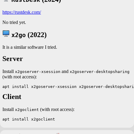
https://rustdesk.com/
No tried yet.
(2022)
x2go
It is a similar software I tried.
Server
Install
and
x2goserver-xsession
x2goserver-desktopsharing
(with root access):
Client
Install
(with root access):
x2goclient