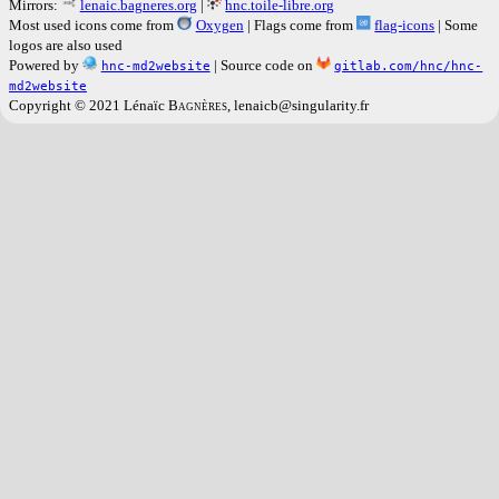
Mirrors:
lenaic.bagneres.org
|
hnc.toile-libre.org
Most used icons come from
Oxygen
| Flags come from
flag-icons
| Some
logos are also used
Powered by
| Source code on
hnc-md2website
gitlab.com/hnc/hnc-
md2website
Copyright © 2021 Lénaïc
Bagnères
, lenaicb@singularity.fr