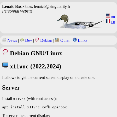
Lénaïc
Bagnères
, lenaicb@singularity.fr
Personnal website
EN
FR
News
|
Dev
|
Debian
|
Other
|
Links
Debian GNU/Linux
(2022,2024)
x11vnc
It allows to get the current screen display or a create one.
Server
Install
(with root access):
x11vnc
To server the current display: