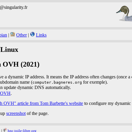
b@singularity.fr
bian
|
Other
|
Links
Linux
h OVH (2021)
 a dynamic IP address. It means the IP address often changes (once a 
 subdomain name (
for exemple).
computer.bagneres.org
n update dynamic DNS automatically.
OVH
.
 OVH" article from Tom Barbette's website
to configure my dynamic
ckup
screenshot
of the page.
g
|
hnc.toile-libre.org