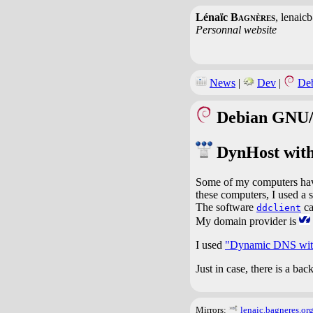
Lénaïc
Bagnères
, lenaic
Personnal website
News
|
Dev
|
De
Debian GNU/
DynHost wit
Some of my computers have
these computers, I used a
The software
ca
ddclient
My domain provider is
I used
"Dynamic DNS with
Just in case, there is a ba
Mirrors:
lenaic.bagneres.or