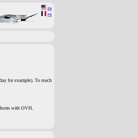
EN
FR
day for example). To reach
 hosts with OVH.