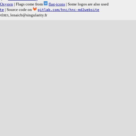
Oxygen
| Flags come from
flag-icons
| Some logos are also used
| Source code on
te
gitlab.com/hnc/hnc-md2website
nères
, lenaicb@singularity.fr