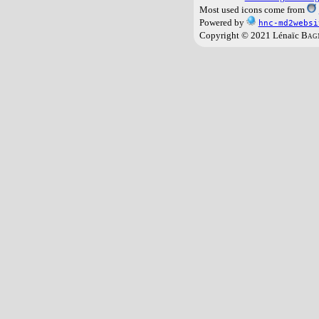
Most used icons come from
Powered by
hnc-md2websi
Copyright © 2021 Lénaïc
Bag